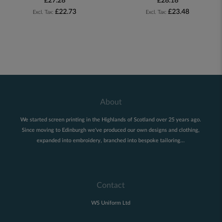
£27.28
£28.18
£22.73
£23.48
About
We started screen printing in the Highlands of Scotland over 25 years ago.
Since moving to Edinburgh we've produced our own designs and clothing,
expanded into embroidery, branched into bespoke tailoring...
Contact
WS Uniform Ltd