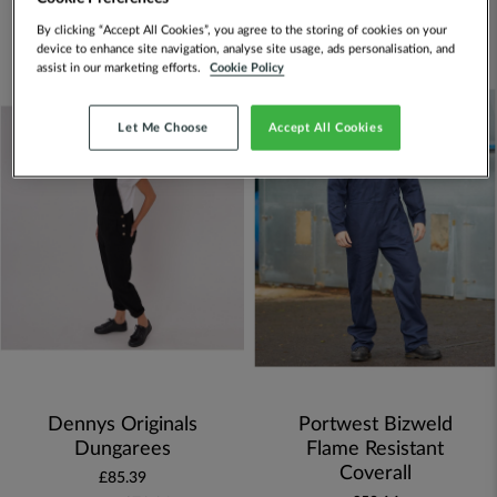
By clicking “Accept All Cookies”, you agree to the storing of cookies on your
Set
FILTERS
device to enhance site navigation, analyse site usage, ads personalisation, and
Descen
assist in our marketing efforts.
Cookie Policy
Directi
Let Me Choose
Accept All Cookies
Dennys Originals
Portwest Bizweld
Dungarees
Flame Resistant
Coverall
£85.39