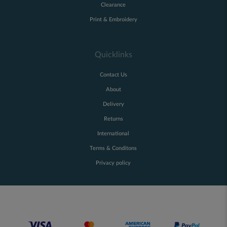
Clearance
Print & Embroidery
Quicklinks
Contact Us
About
Delivery
Returns
International
Terms & Conditons
Privacy policy