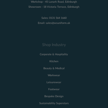
Workshop - 45 Lanark Road, Edinburgh
Showroom - 18 Victoria Terrace, Edinburgh
Sales:
0131 564 1660
Email:
sales@wsuniform.uk
Shop Industry
Corporate & Hospitality
Kitchen
Beauty & Medical
Workwear
Leisurewear
Footwear
Bespoke Design
Sustainability Superstars