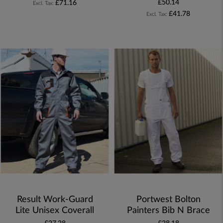
£50.14
£71.16
£41.78
Result Work-Guard
Portwest Bolton
Lite Unisex Coverall
Painters Bib N Brace