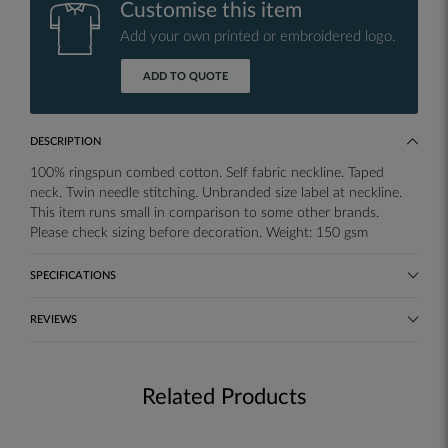
Customise this item
Add your own printed or embroidered logo.
ADD TO QUOTE
DESCRIPTION
100% ringspun combed cotton. Self fabric neckline. Taped
neck. Twin needle stitching. Unbranded size label at neckline.
This item runs small in comparison to some other brands.
Please check sizing before decoration. Weight: 150 gsm
SPECIFICATIONS
REVIEWS
Related Products