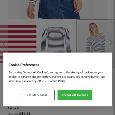
Cookie Preferences
By clicking “Accept All Cookies”, you agree to the storing of cookies on your
device to enhance site navigation, analyse site usage, ads personalisation, and
SOL'S Ladies Marine Long Sleeve
assist in our marketing efforts.
Cookie Policy
Stripe T-Shirt
Let Me Choose
Accept All Cookies
SKU:
01403
£21.73
£18.11