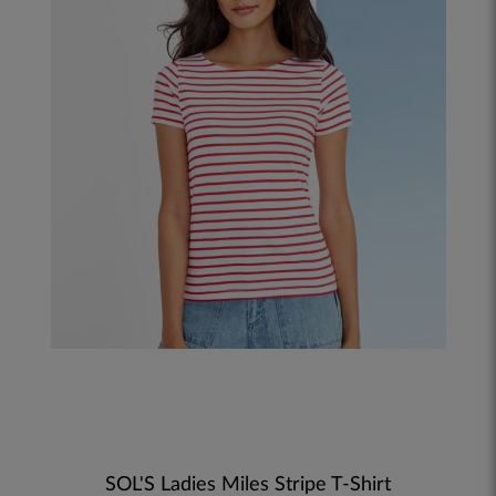
SOL'S Ladies Miles Stripe T-Shirt