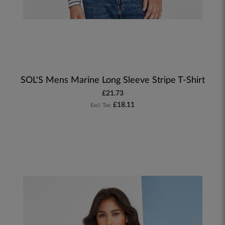
SOL'S Mens Marine Long Sleeve Stripe T-Shirt
£21.73
£18.11