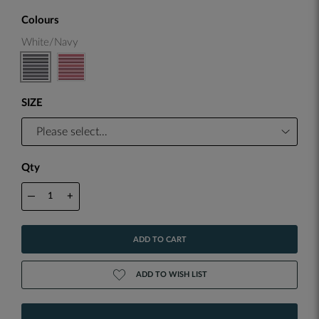
Colours
White/Navy
SIZE
Qty
—
+
ADD TO CART
ADD TO WISH LIST