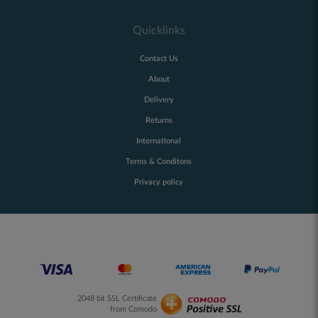
Quicklinks
Contact Us
About
Delivery
Returns
International
Terms & Conditons
Privacy policy
2048 bit SSL Certificate
from Comodo