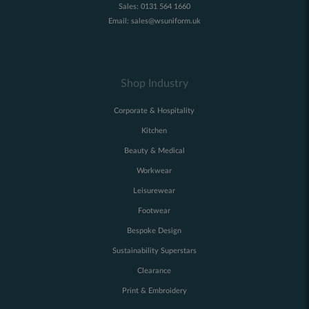
Sales:
0131 564 1660
Email:
sales@wsuniform.uk
Shop Industry
Corporate & Hospitality
Kitchen
Beauty & Medical
Workwear
Leisurewear
Footwear
Bespoke Design
Sustainability Superstars
Clearance
Print & Embroidery