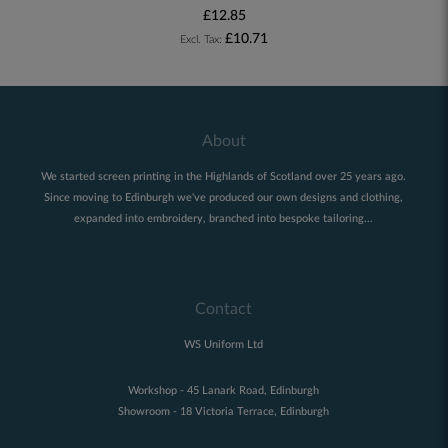
£12.85
£10.71
About
We started screen printing in the Highlands of Scotland over 25 years ago.
Since moving to Edinburgh we've produced our own designs and clothing,
expanded into embroidery, branched into bespoke tailoring...
Contact
WS Uniform Ltd
Workshop - 45 Lanark Road, Edinburgh
Showroom - 18 Victoria Terrace, Edinburgh