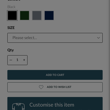
Black
SIZE
Qty
—
+
ADD TO CART
ADD TO WISH LIST
Customise this item