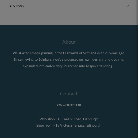
REVIEWS
About
We started screen printing in the Highlands of Scotland over 25 years ago.
Since moving to Edinburgh we've produced our own designs and clothing,
expanded into embroidery, branched into bespoke tailoring...
Contact
WS Uniform Ltd
Workshop - 45 Lanark Road, Edinburgh
Showroom - 18 Victoria Terrace, Edinburgh