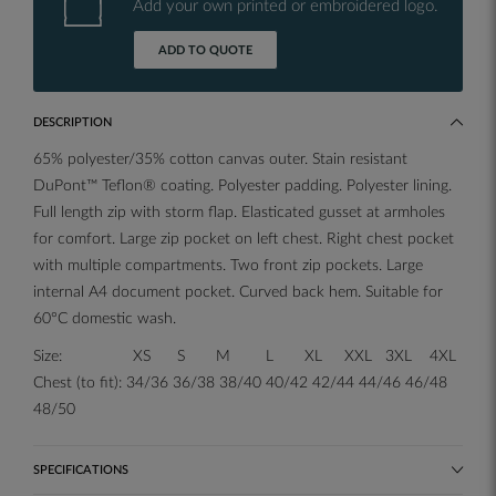
Add your own printed or embroidered logo.
ADD TO QUOTE
DESCRIPTION
65% polyester/35% cotton canvas outer. Stain resistant
DuPont™ Teflon® coating. Polyester padding. Polyester lining.
Full length zip with storm flap. Elasticated gusset at armholes
for comfort. Large zip pocket on left chest. Right chest pocket
with multiple compartments. Two front zip pockets. Large
internal A4 document pocket. Curved back hem. Suitable for
60°C domestic wash.
Size: XS S M L XL XXL 3XL 4XL
Chest (to fit): 34/36 36/38 38/40 40/42 42/44 44/46 46/48
48/50
SPECIFICATIONS