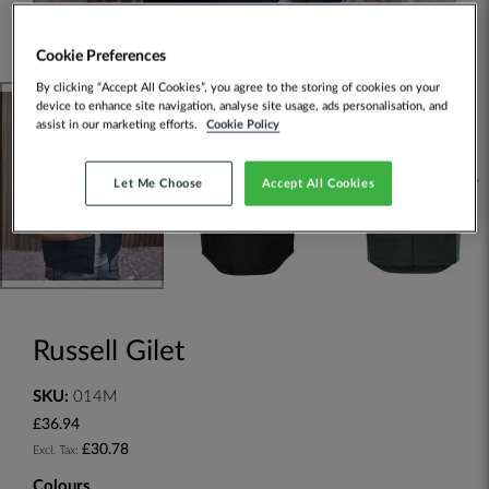
Cookie Preferences
By clicking “Accept All Cookies”, you agree to the storing of cookies on your
device to enhance site navigation, analyse site usage, ads personalisation, and
assist in our marketing efforts.
Cookie Policy
Let Me Choose
Accept All Cookies
Russell Gilet
SKU:
014M
£36.94
£30.78
Colours