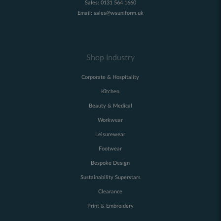
Sales:
0131 564 1660
Email:
sales@wsuniform.uk
Shop Industry
Corporate & Hospitality
Kitchen
Beauty & Medical
Workwear
Leisurewear
Footwear
Bespoke Design
Sustainability Superstars
Clearance
Print & Embroidery