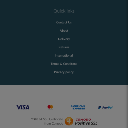
Quicklinks
Contact Us
About
Delivery
Returns
International
Terms & Conditons
Privacy policy
2048 bit SSL Certificate
from Comodo