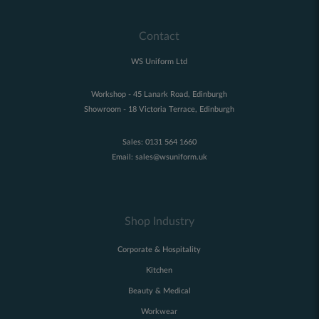
Contact
WS Uniform Ltd
Workshop - 45 Lanark Road, Edinburgh
Showroom - 18 Victoria Terrace, Edinburgh
Sales:
0131 564 1660
Email:
sales@wsuniform.uk
Shop Industry
Corporate & Hospitality
Kitchen
Beauty & Medical
Workwear