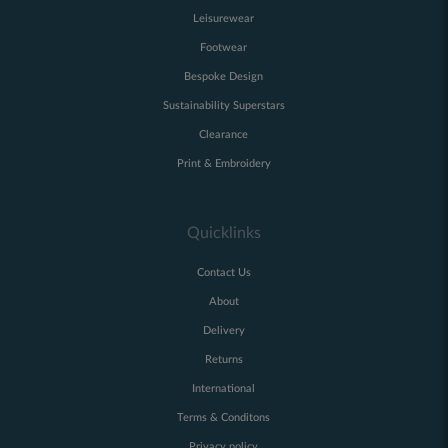
Leisurewear
Footwear
Bespoke Design
Sustainability Superstars
Clearance
Print & Embroidery
Quicklinks
Contact Us
About
Delivery
Returns
International
Terms & Conditons
Privacy policy