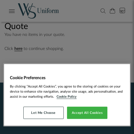
My Cart
0
Search
Toggle
Nav
Quote
You have no items in your quote.
Click
here
to continue shopping.
Cookie Preferences
By clicking “Accept All Cookies”, you agree to the storing of cookies on your
device to enhance site navigation, analyse site usage, ads personalisation, and
assist in our marketing efforts.
Cookie Policy
About
We started screen printing in the Highlands of Scotland over 25 years ago.
Let Me Choose
Accept All Cookies
Since moving to Edinburgh we've produced our own designs and clothing,
expanded into embroidery, branched into bespoke tailoring...