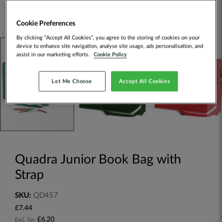
Cookie Preferences
By clicking “Accept All Cookies”, you agree to the storing of cookies on your
device to enhance site navigation, analyse site usage, ads personalisation, and
assist in our marketing efforts.
Cookie Policy
Let Me Choose
Accept All Cookies
Quadra Junior Book Bag with
Strap
SKU:
QD457
£7.44
£6.20