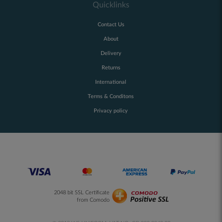
Quicklinks
Contact Us
About
Delivery
Returns
International
Terms & Conditons
Privacy policy
2048 bit SSL Certificate
from Comodo