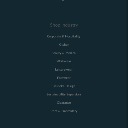
Shop Industry
Corporate & Hospitality
Kitchen
Beauty & Medical
Workwear
Leisurewear
Footwear
Bespoke Design
Sustainability Superstars
Clearance
Print & Embroidery