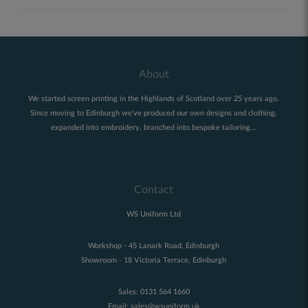
About
We started screen printing in the Highlands of Scotland over 25 years ago.
Since moving to Edinburgh we've produced our own designs and clothing,
expanded into embroidery, branched into bespoke tailoring...
Contact
WS Uniform Ltd
Workshop - 45 Lanark Road, Edinburgh
Showroom - 18 Victoria Terrace, Edinburgh
Sales:
0131 564 1660
Email:
sales@wsuniform.uk