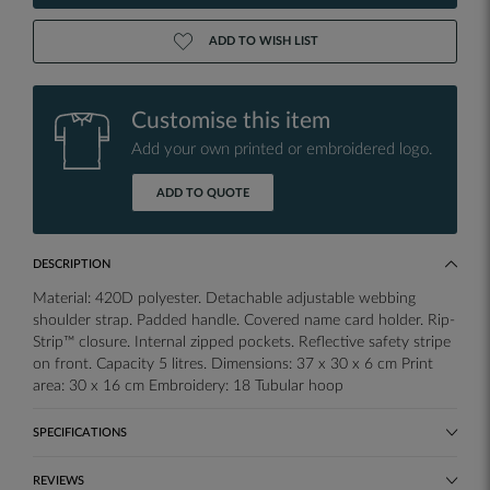
ADD TO WISH LIST
Customise this item
Add your own printed or embroidered logo.
ADD TO QUOTE
DESCRIPTION
Material: 420D polyester. Detachable adjustable webbing
shoulder strap. Padded handle. Covered name card holder. Rip-
Strip™ closure. Internal zipped pockets. Reflective safety stripe
on front. Capacity 5 litres. Dimensions: 37 x 30 x 6 cm Print
area: 30 x 16 cm Embroidery: 18 Tubular hoop
SPECIFICATIONS
REVIEWS