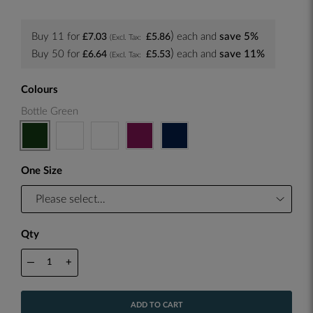
Buy 11 for
each and
save
5
%
£7.03
£5.86
Buy 50 for
each and
save
11
%
£6.64
£5.53
Colours
Bottle Green
One Size
Qty
—
+
ADD TO CART