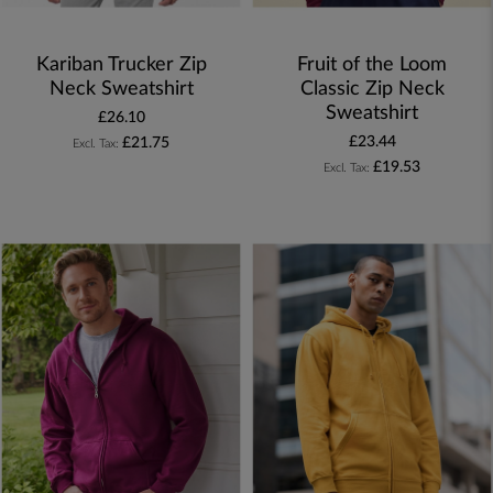
Kariban Trucker Zip
Fruit of the Loom
Neck Sweatshirt
Classic Zip Neck
Sweatshirt
£26.10
£23.44
£21.75
£19.53