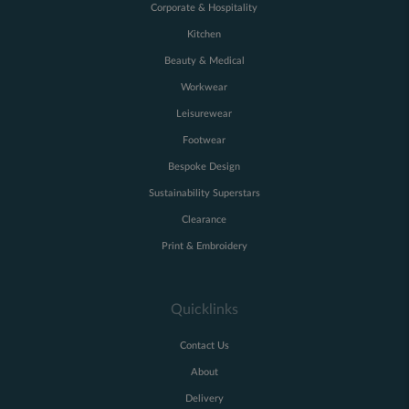
Corporate & Hospitality
Kitchen
Beauty & Medical
Workwear
Leisurewear
Footwear
Bespoke Design
Sustainability Superstars
Clearance
Print & Embroidery
Quicklinks
Contact Us
About
Delivery