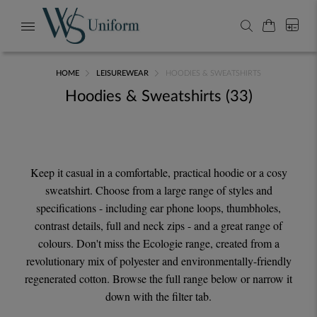
My Cart
0
Search
Toggle
Nav
HOME
LEISUREWEAR
HOODIES & SWEATSHIRTS
Hoodies & Sweatshirts
33
Keep it casual in a comfortable, practical hoodie or a cosy
sweatshirt. Choose from a large range of styles and
specifications - including ear phone loops, thumbholes,
contrast details, full and neck zips - and a great range of
colours. Don't miss the Ecologie range, created from a
revolutionary mix of polyester and environmentally-friendly
regenerated cotton. Browse the full range below or narrow it
down with the filter tab.