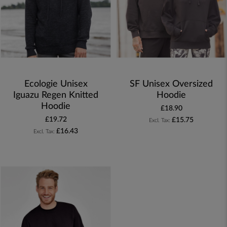
Ecologie Unisex
SF Unisex Oversized
Iguazu Regen Knitted
Hoodie
Hoodie
£18.90
£19.72
£15.75
£16.43