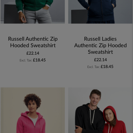
Russell Authentic Zip
Russell Ladies
Hooded Sweatshirt
Authentic Zip Hooded
Sweatshirt
£22.14
£22.14
£18.45
£18.45