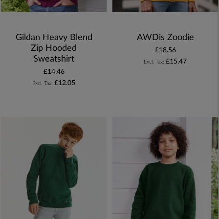
Gildan Heavy Blend
AWDis Zoodie
Zip Hooded
£18.56
Sweatshirt
£15.47
£14.46
£12.05