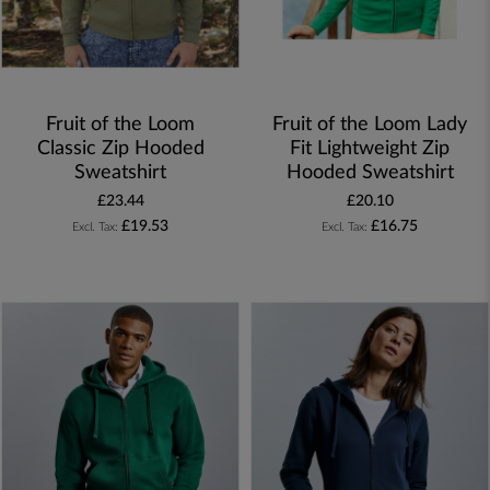
Fruit of the Loom
Fruit of the Loom Lady
Classic Zip Hooded
Fit Lightweight Zip
Sweatshirt
Hooded Sweatshirt
£23.44
£20.10
£19.53
£16.75