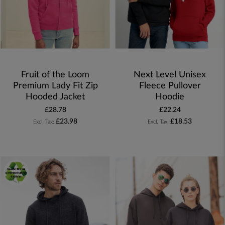
Fruit of the Loom
Next Level Unisex
Premium Lady Fit Zip
Fleece Pullover
Hooded Jacket
Hoodie
£28.78
£22.24
£23.98
£18.53