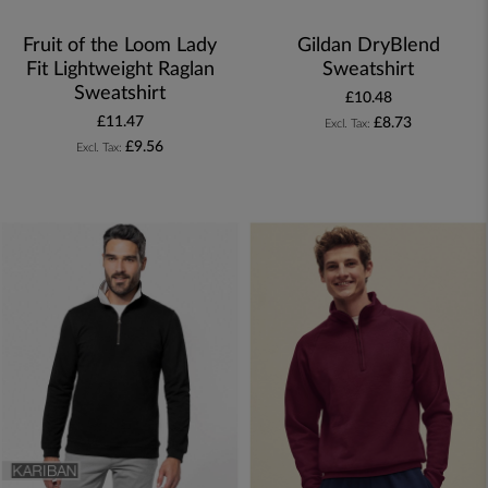
Fruit of the Loom Lady
Gildan DryBlend
Fit Lightweight Raglan
Sweatshirt
Sweatshirt
£10.48
£11.47
£8.73
£9.56