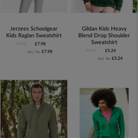
Jerzees Schoolgear
Gildan Kids Heavy
Kids Raglan Sweatshirt
Blend Drop Shoulder
Sweatshirt
£9.58
£7.98
£6.29
£5.24
£7.98
£5.24