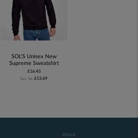
SOL'S Unisex New
Supreme Sweatshirt
£16.43
£13.69
About