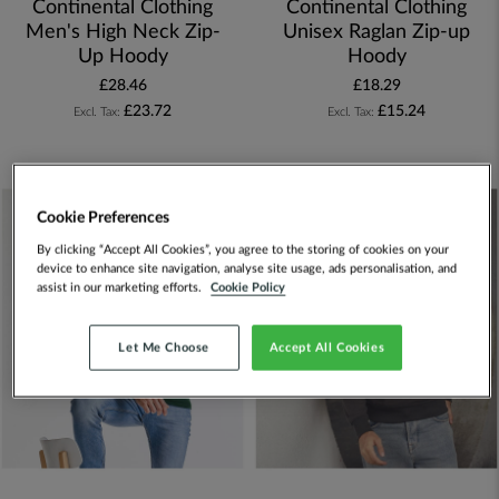
Continental Clothing
Continental Clothing
Men's High Neck Zip-
Unisex Raglan Zip-up
Up Hoody
Hoody
£28.46
£18.29
£23.72
£15.24
Cookie Preferences
By clicking “Accept All Cookies”, you agree to the storing of cookies on your
device to enhance site navigation, analyse site usage, ads personalisation, and
assist in our marketing efforts.
Cookie Policy
Let Me Choose
Accept All Cookies