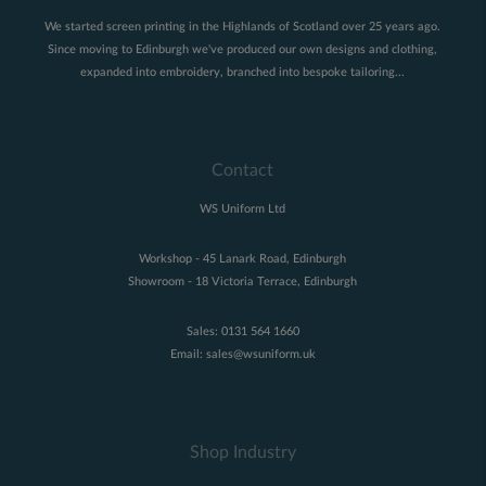
We started screen printing in the Highlands of Scotland over 25 years ago.
Since moving to Edinburgh we've produced our own designs and clothing,
expanded into embroidery, branched into bespoke tailoring...
Contact
WS Uniform Ltd
Workshop - 45 Lanark Road, Edinburgh
Showroom - 18 Victoria Terrace, Edinburgh
Sales:
0131 564 1660
Email:
sales@wsuniform.uk
Shop Industry