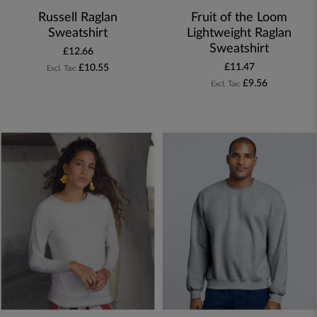
Russell Raglan
Fruit of the Loom
Sweatshirt
Lightweight Raglan
Sweatshirt
£12.66
£11.47
£10.55
£9.56