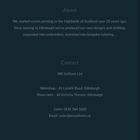
About
We started screen printing in the Highlands of Scotland over 25 years ago.
Since moving to Edinburgh we've produced our own designs and clothing,
expanded into embroidery, branched into bespoke tailoring...
Contact
WS Uniform Ltd
Workshop - 45 Lanark Road, Edinburgh
Showroom - 18 Victoria Terrace, Edinburgh
Sales:
0131 564 1660
Email:
sales@wsuniform.uk