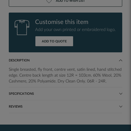
ADD TO WISH LIST
Customise this item
Add your own printed or embroidered logo.
ADD TO QUOTE
DESCRIPTION
Single breasted, fly front, centre vent, satin lined, hand stitched
edge. Centre back length at size 12R = 103cm. 60% Wool, 20%
Cashmere, 20% Polyamide. Dry Clean Only. 06R - 24R.
SPECIFICATIONS
REVIEWS