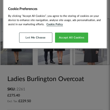
Cookie Preferences
By clicking “Accept All Cookies”, you agree to the storing of cookies on your
device to enhance site navigation, analyse site usage, ads personalisation, and
assist in our marketing efforts.
Cookie Policy
Let Me Choose
Accept All Cookies
Ladies Burlington Overcoat
SKU:
2261
£275.40
£229.50