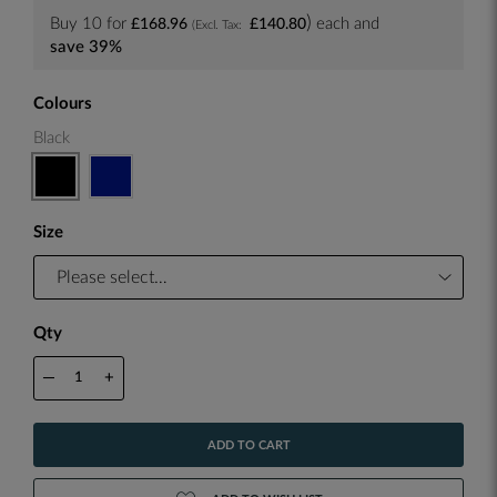
Buy 10 for
each and
£168.96
£140.80
save
39
%
Colours
Black
Size
Qty
—
+
ADD TO CART