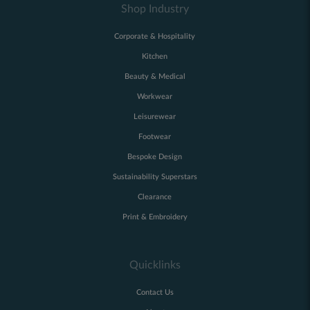
Shop Industry
Corporate & Hospitality
Kitchen
Beauty & Medical
Workwear
Leisurewear
Footwear
Bespoke Design
Sustainability Superstars
Clearance
Print & Embroidery
Quicklinks
Contact Us