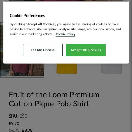
Cookie Preferences
By clicking “Accept All Cookies”, you agree to the storing of cookies on your
device to enhance site navigation, analyse site usage, ads personalisation, and
assist in our marketing efforts.
Cookie Policy
Let Me Choose
Accept All Cookies
Fruit of the Loom Premium
Cotton Pique Polo Shirt
SKU:
SS5
£9.70
£8.08