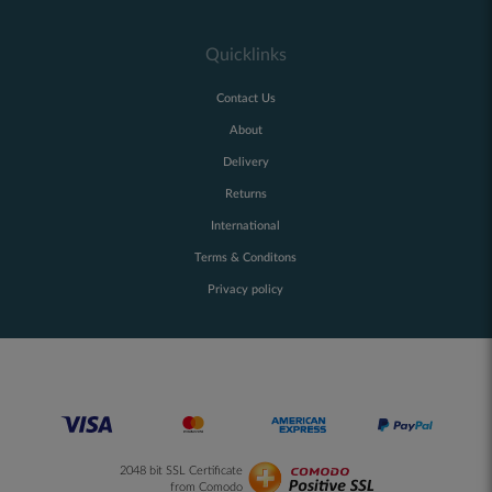
Quicklinks
Contact Us
About
Delivery
Returns
International
Terms & Conditons
Privacy policy
2048 bit SSL Certificate
from Comodo