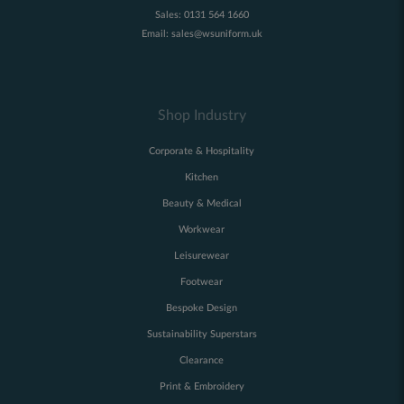
Sales:
0131 564 1660
Email:
sales@wsuniform.uk
Shop Industry
Corporate & Hospitality
Kitchen
Beauty & Medical
Workwear
Leisurewear
Footwear
Bespoke Design
Sustainability Superstars
Clearance
Print & Embroidery