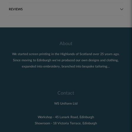
REVIEWS
About
We started screen printing in the Highlands of Scotland over 25 years ago.
Since moving to Edinburgh we've produced our own designs and clothing,
expanded into embroidery, branched into bespoke tailoring...
Contact
WS Uniform Ltd
Workshop - 45 Lanark Road, Edinburgh
Showroom - 18 Victoria Terrace, Edinburgh