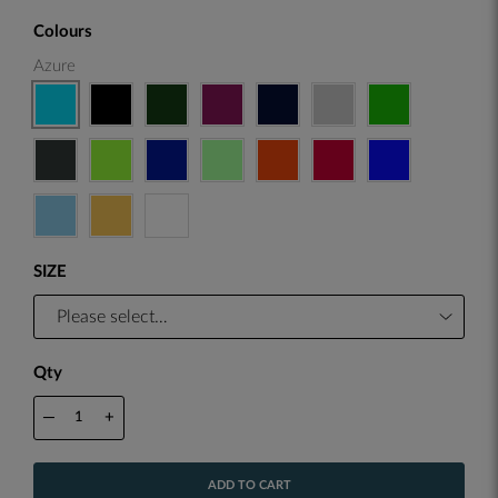
Colours
Azure
SIZE
Qty
—
+
ADD TO CART