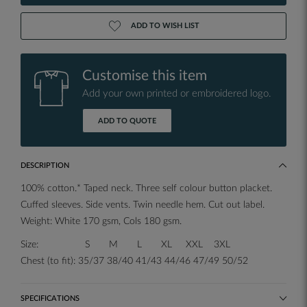
ADD TO WISH LIST
Customise this item
Add your own printed or embroidered logo.
ADD TO QUOTE
DESCRIPTION
100% cotton.* Taped neck. Three self colour button placket.
Cuffed sleeves. Side vents. Twin needle hem. Cut out label.
Weight: White 170 gsm, Cols 180 gsm.
Size: S M L XL XXL 3XL
Chest (to fit): 35/37 38/40 41/43 44/46 47/49 50/52
SPECIFICATIONS