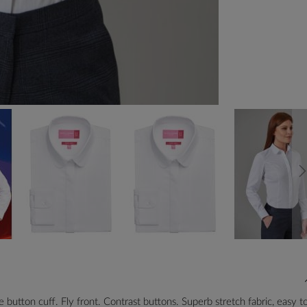
 button cuff. Fly front. Contrast buttons. Superb stretch fabric, easy t