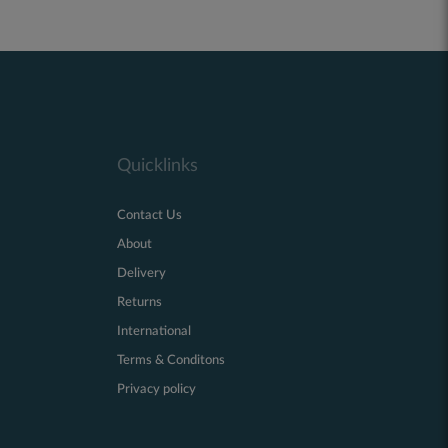
Quicklinks
Contact Us
About
Delivery
Returns
International
Terms & Conditons
Privacy policy