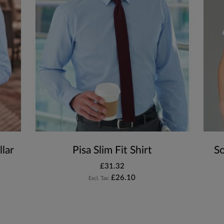
lar
Pisa Slim Fit Shirt
S
£31.32
£26.10