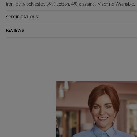
iron. 57% polyester, 39% cotton, 4% elastane. Machine Washable.
SPECIFICATIONS
REVIEWS