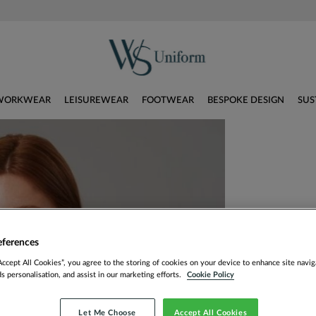
WORKWEAR
LEISUREWEAR
FOOTWEAR
BESPOKE DESIGN
SUS
eferences
Accept All Cookies”, you agree to the storing of cookies on your device to enhance site navig
ds personalisation, and assist in our marketing efforts.
Cookie Policy
Let Me Choose
Accept All Cookies