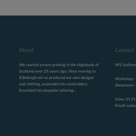
About
Contact
We started screen printing in the Highlands of
WS Uniform
Scotland over 25 years ago. Since moving to
Edinburgh we've produced our own designs
Workshop -
and clothing, expanded into embroidery,
Showroom - 
branched into bespoke tailoring...
Sales:
0131
Email:
sale