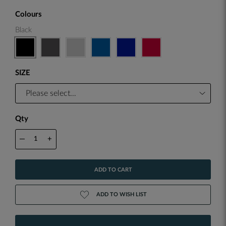
Colours
Black
SIZE
Qty
—
+
ADD TO CART
ADD TO WISH LIST