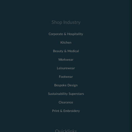
Shop Industry
Corporate & Hospitality
Kitchen
Beauty & Medical
Workwear
Leisurewear
Footwear
Bespoke Design
Sustainability Superstars
Clearance
Print & Embroidery
Quicklinks