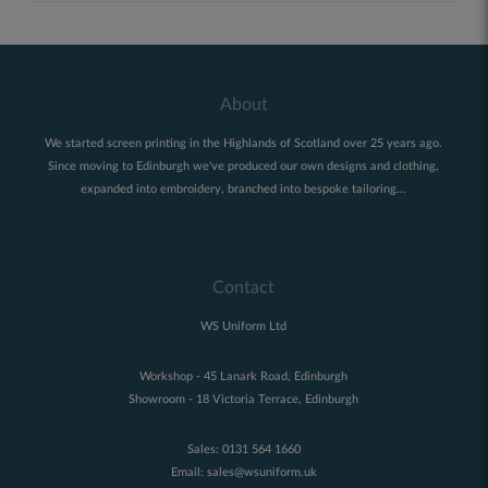
About
We started screen printing in the Highlands of Scotland over 25 years ago.
Since moving to Edinburgh we've produced our own designs and clothing,
expanded into embroidery, branched into bespoke tailoring...
Contact
WS Uniform Ltd
Workshop - 45 Lanark Road, Edinburgh
Showroom - 18 Victoria Terrace, Edinburgh
Sales:
0131 564 1660
Email:
sales@wsuniform.uk