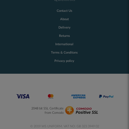
Contact Us
About
Delivery
Returns
International
Terms & Conditons
Privacy policy
2048 bit SSL Certificate
from Comodo
© 2019 WS UNIFORM. VAT NO: GB 323 3949 02