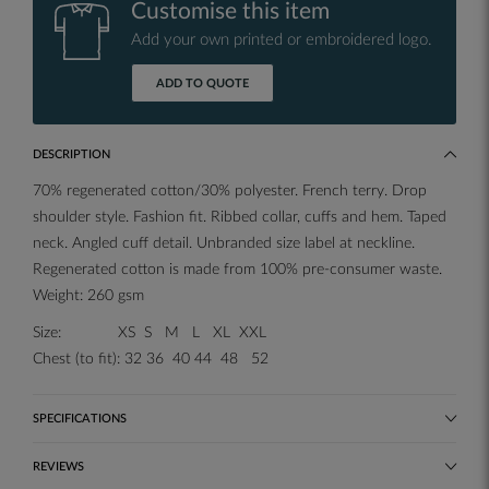
Customise this item
Add your own printed or embroidered logo.
ADD TO QUOTE
DESCRIPTION
70% regenerated cotton/30% polyester. French terry. Drop
shoulder style. Fashion fit. Ribbed collar, cuffs and hem. Taped
neck. Angled cuff detail. Unbranded size label at neckline.
Regenerated cotton is made from 100% pre-consumer waste.
Weight: 260 gsm
Size: XS S M L XL XXL
Chest (to fit): 32 36 40 44 48 52
SPECIFICATIONS
REVIEWS