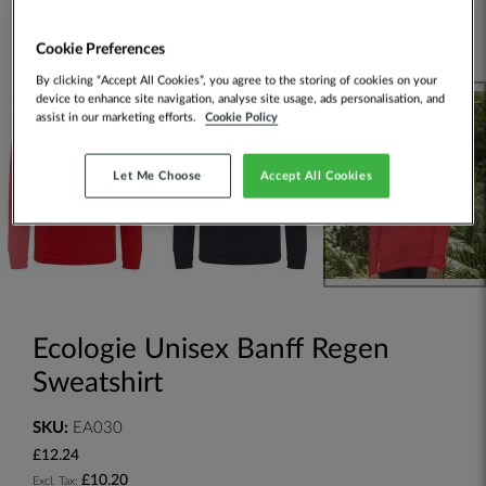
Cookie Preferences
By clicking “Accept All Cookies”, you agree to the storing of cookies on your
device to enhance site navigation, analyse site usage, ads personalisation, and
assist in our marketing efforts.
Cookie Policy
Let Me Choose
Accept All Cookies
Ecologie Unisex Banff Regen
Sweatshirt
SKU:
EA030
£12.24
£10.20