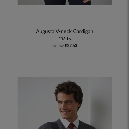
Augusta V-neck Cardigan
£33.16
£27.63