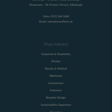
Showroom - 18 Victoria Terrace, Edinburgh
Sales:
0131 564 1660
Email:
sales@wsuniform.uk
Shop Industry
Corporate & Hospitality
Kitchen
Beauty & Medical
Workwear
Leisurewear
Footwear
Bespoke Design
Sustainability Superstars