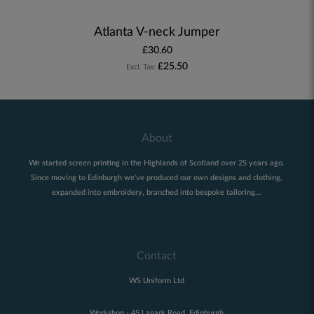
Atlanta V-neck Jumper
£30.60
£25.50
About
We started screen printing in the Highlands of Scotland over 25 years ago.
Since moving to Edinburgh we've produced our own designs and clothing,
expanded into embroidery, branched into bespoke tailoring...
Contact
WS Uniform Ltd
Workshop - 45 Lanark Road, Edinburgh