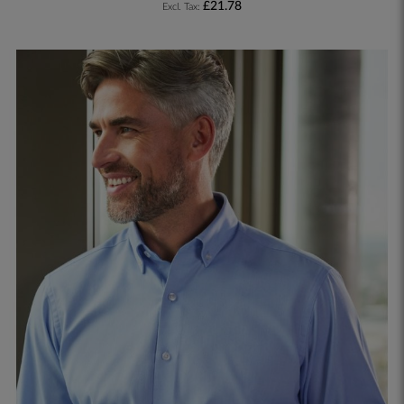
£21.78