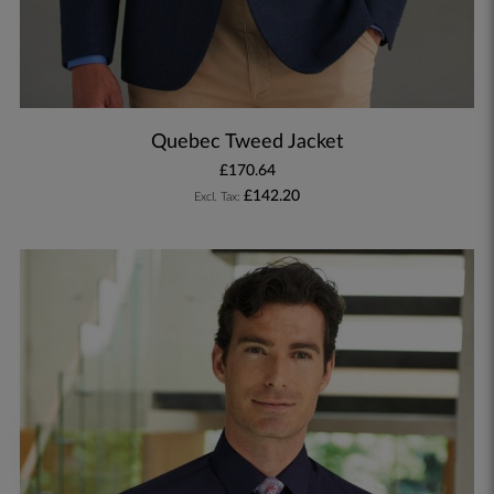
Quebec Tweed Jacket
£170.64
£142.20