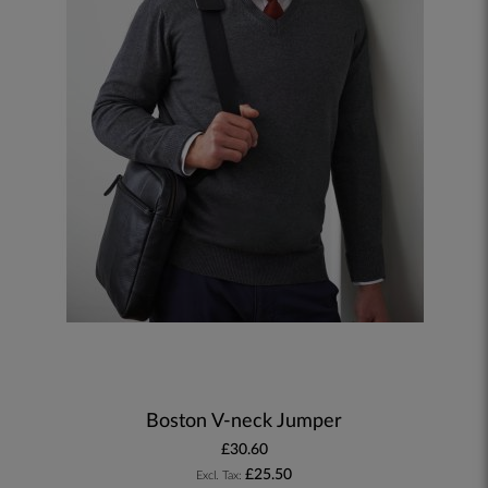
Boston V-neck Jumper
£30.60
£25.50