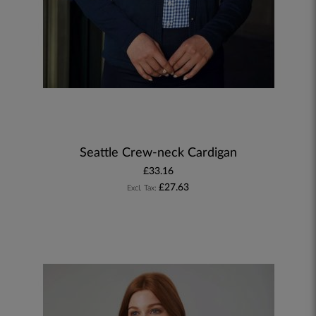
Seattle Crew-neck Cardigan
£33.16
£27.63