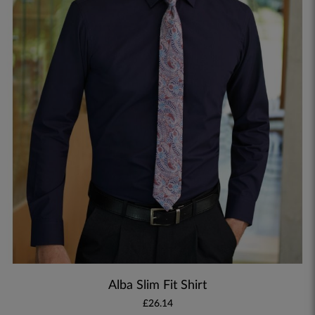
Alba Slim Fit Shirt
£26.14