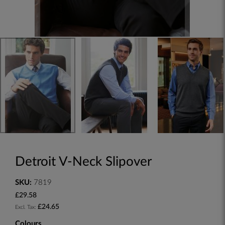
Detroit V-Neck Slipover
SKU:
7819
£29.58
£24.65
Colours