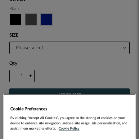
Black
SIZE
Qty
—
+
ADD TO CART
Cookie Preferences
ADD TO WISH LIST
By clicking “Accept All Cookies”, you agree to the storing of cookies on your
device to enhance site navigation, analyse site usage, ads personalisation, and
assist in our marketing efforts.
Cookie Policy
Customise this item