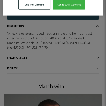
Add your own printed or embroidered logo.
Let Me Choose
Accept All Cookies
ADD TO QUOTE
DESCRIPTION
V-neck, sleeveless, ribbed neck, armhole and hem, contrast
inner neck strip. 60% Cotton, 40% Acrylic. 12 gauge knit.
Machine Washable. XS (34/36) S (38) M (40/42) L (44) XL
(46/48) 2XL (50) 3XL (52/54)
SPECIFICATIONS
REVIEWS
Match with…