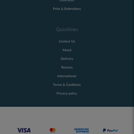
Clearance
Print & Embroidery
Quicklinks
Contact Us
About
Delivery
Returns
International
Terms & Conditons
Privacy policy