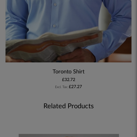
Toronto Shirt
£32.72
£27.27
Related Products