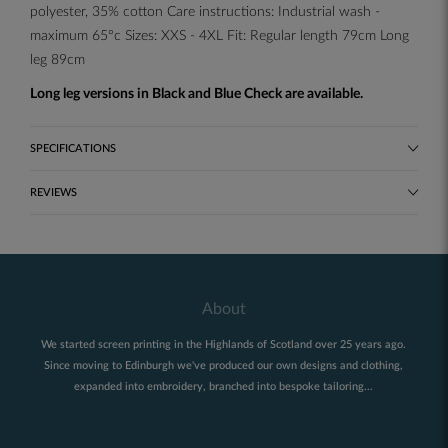
polyester, 35% cotton Care instructions: Industrial wash -
maximum 65°c Sizes: XXS - 4XL Fit: Regular length 79cm Long
leg 89cm
Long leg versions in Black and Blue Check are available.
SPECIFICATIONS
REVIEWS
About
We started screen printing in the Highlands of Scotland over 25 years ago.
Since moving to Edinburgh we've produced our own designs and clothing,
expanded into embroidery, branched into bespoke tailoring...