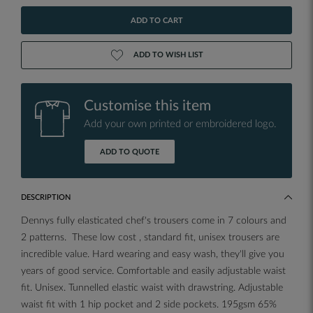
ADD TO CART
ADD TO WISH LIST
Customise this item
Add your own printed or embroidered logo.
ADD TO QUOTE
DESCRIPTION
Dennys fully elasticated chef's trousers come in 7 colours and
2 patterns. These low cost , standard fit, unisex trousers are
incredible value. Hard wearing and easy wash, they'll give you
years of good service. Comfortable and easily adjustable waist
fit. Unisex. Tunnelled elastic waist with drawstring. Adjustable
waist fit with 1 hip pocket and 2 side pockets. 195gsm 65%