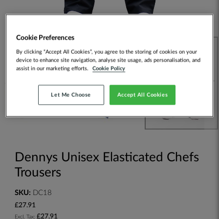
Cookie Preferences
By clicking “Accept All Cookies”, you agree to the storing of cookies on your
device to enhance site navigation, analyse site usage, ads personalisation, and
assist in our marketing efforts.
Cookie Policy
Let Me Choose
Accept All Cookies
Dennys Unisex Elasticated Chefs
Trousers
SKU:
DC18
£27.91
£27.91