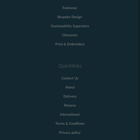
Footwear
Bespoke Design
Sustainability Superstars
Clearance
Print & Embroidery
Quicklinks
Contact Us
About
Delivery
Returns
International
Terms & Conditons
Privacy policy