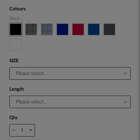
Colours
Black
SIZE
Length
Qty
—
+