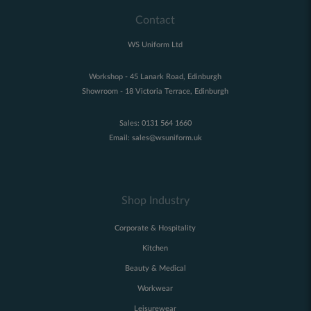
Contact
WS Uniform Ltd
Workshop - 45 Lanark Road, Edinburgh
Showroom - 18 Victoria Terrace, Edinburgh
Sales:
0131 564 1660
Email:
sales@wsuniform.uk
Shop Industry
Corporate & Hospitality
Kitchen
Beauty & Medical
Workwear
Leisurewear