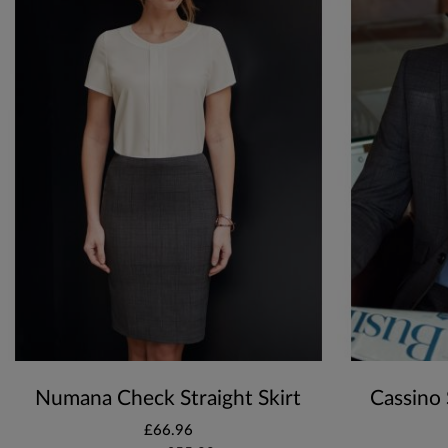
Numana Check Straight Skirt
Cassino 
£66.96