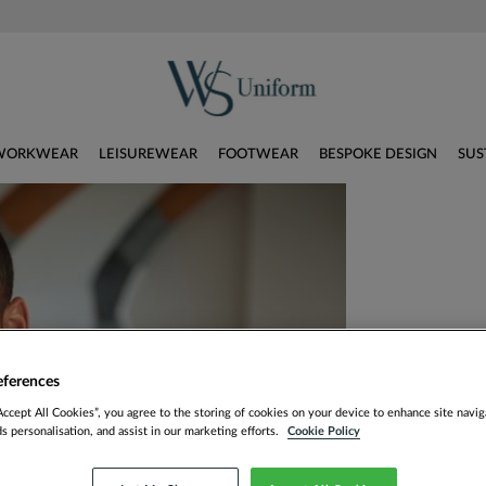
WORKWEAR
LEISUREWEAR
FOOTWEAR
BESPOKE DESIGN
SUS
eferences
Accept All Cookies”, you agree to the storing of cookies on your device to enhance site navig
ds personalisation, and assist in our marketing efforts.
Cookie Policy