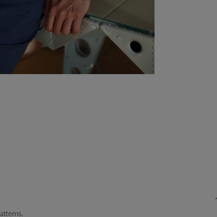
atterns.