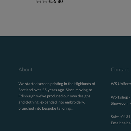
£55.80
About
Contact
We started screen printing in the Highlands of
WS Uniform
Scotland over 25 years ago. Since moving to
Edinburgh we've produced our own designs
Workshop -
and clothing, expanded into embroidery,
Showroom - 
branched into bespoke tailoring...
Sales:
0131
Email:
sale