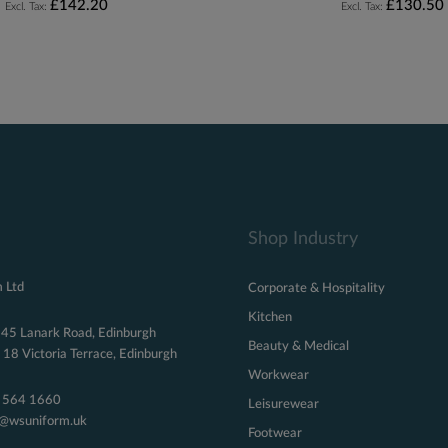
£142.20
£130.50
Shop Industry
 Ltd
Corporate & Hospitality
Kitchen
 45 Lanark Road, Edinburgh
Beauty & Medical
18 Victoria Terrace, Edinburgh
Workwear
 564 1660
Leisurewear
s@wsuniform.uk
Footwear