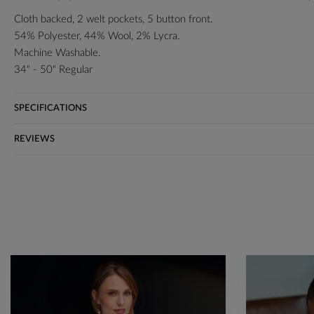
Cloth backed, 2 welt pockets, 5 button front.
54% Polyester, 44% Wool, 2% Lycra.
Machine Washable.
34" - 50" Regular
SPECIFICATIONS
REVIEWS