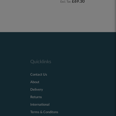
£69.30
Quicklinks
Contact Us
About
Delivery
Returns
International
Terms & Conditons