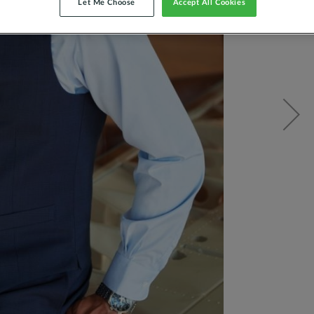
Let Me Choose
Accept All Cookies