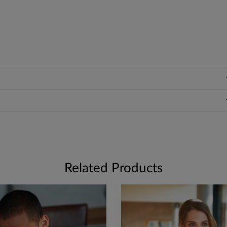
Related Products