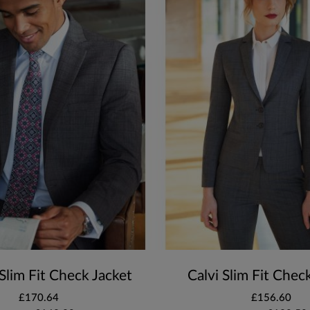
Slim Fit Check Jacket
Calvi Slim Fit Chec
£170.64
£156.60