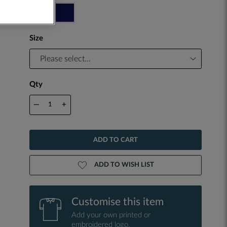
Size
Qty
—
+
ADD TO CART
ADD TO WISH LIST
Customise this item
Add your own printed or
embroidered logo.