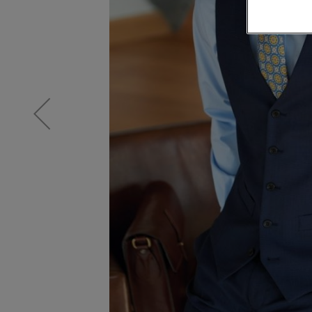
Knitwear