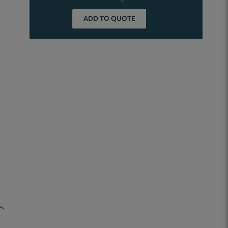
ADD TO QUOTE