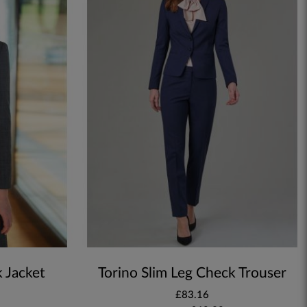
k Jacket
Torino Slim Leg Check Trouser
£83.16