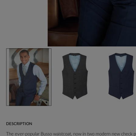
DESCRIPTION
The ever-popular Busso waistcoat, now in two modern new check p