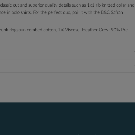
assic cut and superior quality details such as 1x1 rib knitted collar and
 in polo shirts. For the perfect duo, pair it with the B&C Safran
runk ringspun combed cotton, 1% Viscose. Heather Grey: 90% Pre-
blue, red and white.