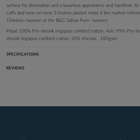
surface for decoration and a luxurious appearance and handfeel. Its cl
cuffs and tone-on-tone 3-button placket make it the market reference
Timeless /women or the B&C Safran Pure /women.
Piqué 100% Pre-shrunk ringspun combed cotton. Ash: 99% Pre-sh
shrunk ringspun combed cotton, 10% Viscose. 180gsm.
S-36/38"
SPECIFICATIONS
M-38/40"
L-41/42"
REVIEWS
XL-43/44"
2XL-45/47"
3XL*-47/49"
*3XL only available in black, navy, bottle green, heather grey, royal 