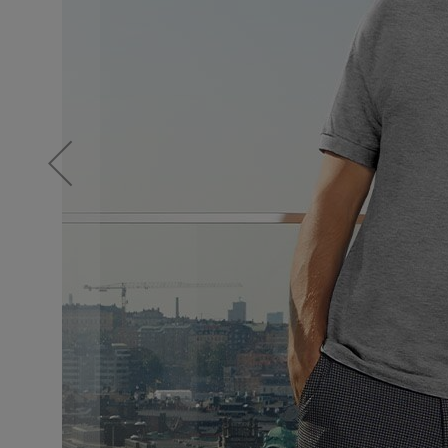
Knitwear