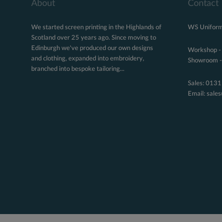
About
Contact
We started screen printing in the Highlands of
WS Uniform
Scotland over 25 years ago. Since moving to
Edinburgh we've produced our own designs
Workshop -
and clothing, expanded into embroidery,
Showroom - 
branched into bespoke tailoring...
Sales:
0131
Email:
sale