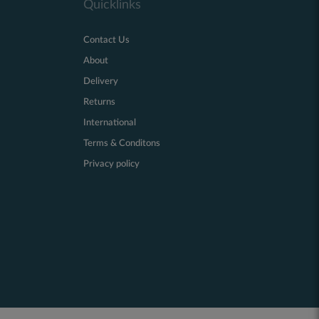
Quicklinks
Contact Us
About
Delivery
Returns
International
Terms & Conditons
Privacy policy