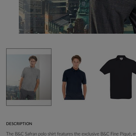
DESCRIPTION
The B&C Safran polo shirt features the exclusive B&C Fine Piqué,