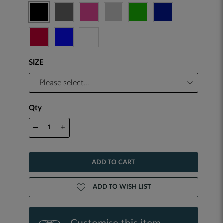
SIZE
Qty
—
+
ADD TO CART
ADD TO WISH LIST