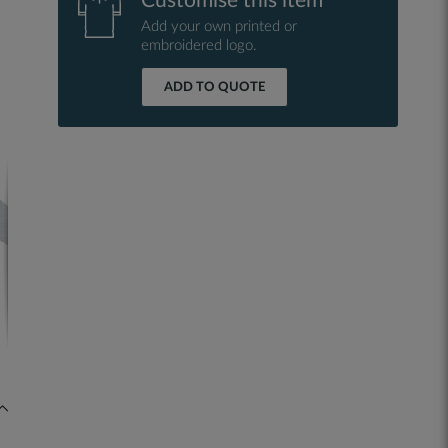
Customise this item
Add your own printed or
embroidered logo.
ADD TO QUOTE