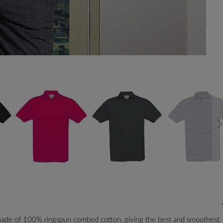
 made of 100% ringspun combed cotton, giving the best and smoothest