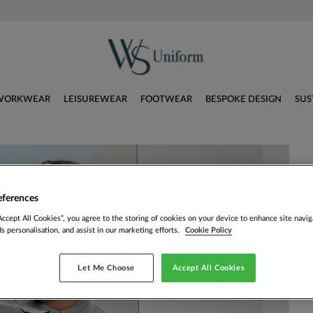
WORKWEAR
LEISUREWEAR
FOOTWEAR
BESPOKE DESIGN
SUS
eferences
Accept All Cookies”, you agree to the storing of cookies on your device to enhance site navig
ds personalisation, and assist in our marketing efforts.
Cookie Policy
Let Me Choose
Accept All Cookies