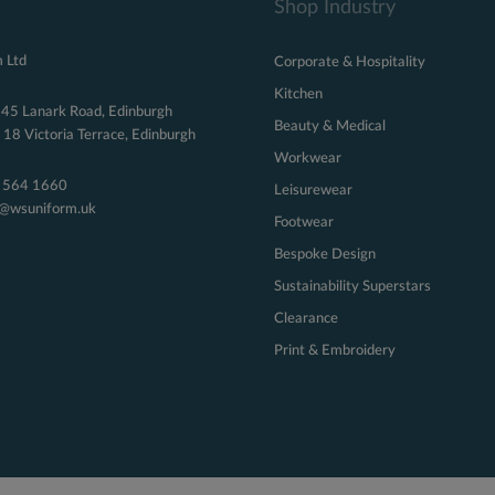
Shop Industry
 Ltd
Corporate & Hospitality
Kitchen
 45 Lanark Road, Edinburgh
Beauty & Medical
18 Victoria Terrace, Edinburgh
Workwear
 564 1660
Leisurewear
s@wsuniform.uk
Footwear
Bespoke Design
Sustainability Superstars
Clearance
Print & Embroidery