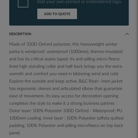
Add your own printed or embroidered logo.
ADD TO QUOTE
DESCRIPTION
Made of 330D Oxford polyester, this heavyweight winter
parka is windproof, waterproof (1000mm), thermo-insulated
and has its critical seams taped. Its anti-pilling micro-fleece
lined high standing collar and half back brings you the extra
warmth and comfort you need in blistering wind and cold.
Explore the outside and keep active, B&C Real+ /men jacket
has ergonomic sleeves and articulated elbow that guarantee
ease of movement. Its easy access for decoration opening
completes the style to make it a strong business partner.
Outer layer: 100% Polyester 330D Oxford - Waterproof: PU
1000mm coating. Inner layer : 100% Polyester taffeta quilted
padding. 100% Polyester anti-pilling microfleece on top back
panel.