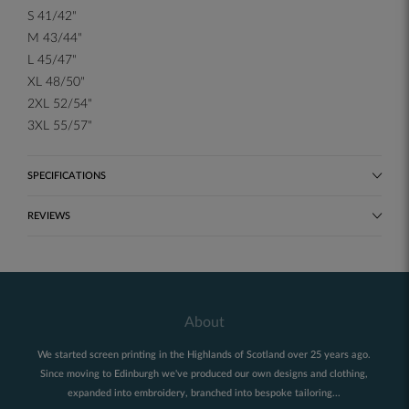
S 41/42"
M 43/44"
L 45/47"
XL 48/50"
2XL 52/54"
3XL 55/57"
SPECIFICATIONS
REVIEWS
About
We started screen printing in the Highlands of Scotland over 25 years ago.
Since moving to Edinburgh we've produced our own designs and clothing,
expanded into embroidery, branched into bespoke tailoring...