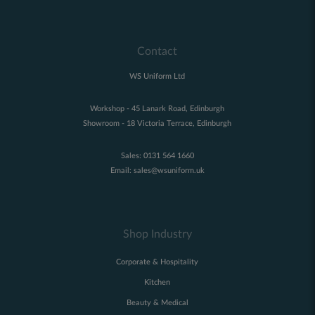
Contact
WS Uniform Ltd
Workshop - 45 Lanark Road, Edinburgh
Showroom - 18 Victoria Terrace, Edinburgh
Sales:
0131 564 1660
Email:
sales@wsuniform.uk
Shop Industry
Corporate & Hospitality
Kitchen
Beauty & Medical