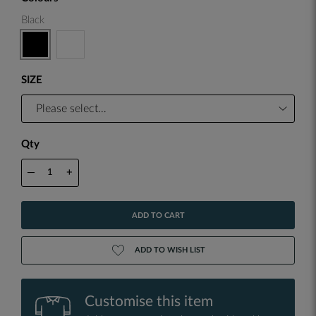
Black
SIZE
Qty
—
+
ADD TO CART
ADD TO WISH LIST
Customise this item