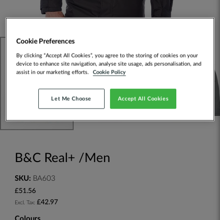
Cookie Preferences
By clicking “Accept All Cookies”, you agree to the storing of cookies on your
device to enhance site navigation, analyse site usage, ads personalisation, and
assist in our marketing efforts.
Cookie Policy
Let Me Choose
Accept All Cookies
B&C Real+ /Men
SKU:
BA603
£51.56
£42.97
Colours