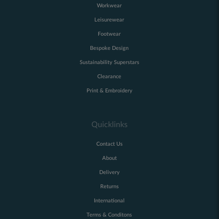
Workwear
Leisurewear
Footwear
Bespoke Design
Sustainability Superstars
Clearance
Print & Embroidery
Quicklinks
Contact Us
About
Delivery
Returns
International
Terms & Conditons